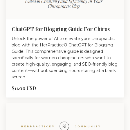
ChatGPT for Blogging Guide For Chiros
Unlock the power of AI to elevate your chiropractic
blog with the HerPractice® ChatGPT for Blogging
Guide. This comprehensive guide is designed
specifically for women chiropractors who want to
create high-quality, engaging, and SEO-friendly blog
content—without spending hours staring at a blank
screen.
$11.00 USD