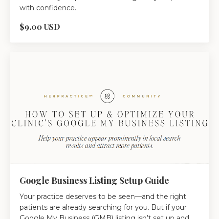
with confidence.
$9.00 USD
Google Business Listing Setup Guide
Your practice deserves to be seen—and the right
patients are already searching for you. But if your
Google My Business (GMB) listing isn’t set up and