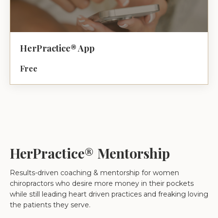
HerPractice® App
Free
HerPractice® Mentorship
Results-driven coaching & mentorship for women
chiropractors who desire more money in their pockets
while still leading heart driven practices and freaking loving
the patients they serve.