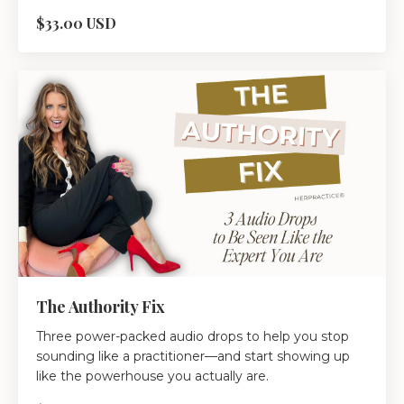
$33.00 USD
The Authority Fix
Three power-packed audio drops to help you stop
sounding like a practitioner—and start showing up
like the powerhouse you actually are.