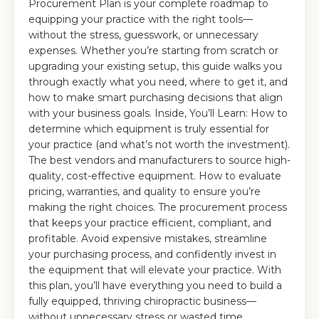
Procurement Plan is your complete roadmap to
equipping your practice with the right tools—
without the stress, guesswork, or unnecessary
expenses. Whether you’re starting from scratch or
upgrading your existing setup, this guide walks you
through exactly what you need, where to get it, and
how to make smart purchasing decisions that align
with your business goals. Inside, You’ll Learn: How to
determine which equipment is truly essential for
your practice (and what’s not worth the investment).
The best vendors and manufacturers to source high-
quality, cost-effective equipment. How to evaluate
pricing, warranties, and quality to ensure you’re
making the right choices. The procurement process
that keeps your practice efficient, compliant, and
profitable. Avoid expensive mistakes, streamline
your purchasing process, and confidently invest in
the equipment that will elevate your practice. With
this plan, you’ll have everything you need to build a
fully equipped, thriving chiropractic business—
without unnecessary stress or wasted time.