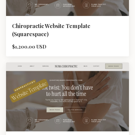
Chiropractic Website Template
(Squarespace)
$1,200.00 USD