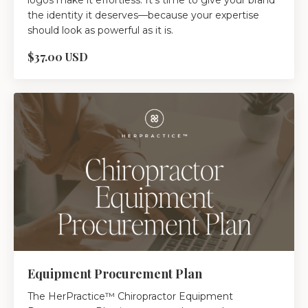
logos make it effortless. It’s time to give your brand
the identity it deserves—because your expertise
should look as powerful as it is.
$37.00 USD
Equipment Procurement Plan
The HerPractice™ Chiropractor Equipment