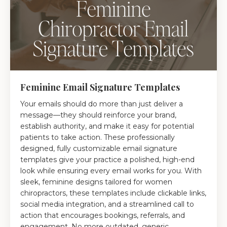
Feminine Email Signature Templates
Your emails should do more than just deliver a
message—they should reinforce your brand,
establish authority, and make it easy for potential
patients to take action. These professionally
designed, fully customizable email signature
templates give your practice a polished, high-end
look while ensuring every email works for you. With
sleek, feminine designs tailored for women
chiropractors, these templates include clickable links,
social media integration, and a streamlined call to
action that encourages bookings, referrals, and
engagement. No more outdated, generic