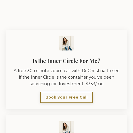
Is the Inner Circle For Me?
A free 30-minute zoom call with Dr.Christina to see
if the Inner Circle is the container you've been
searching for. Investment: $333/mo
Book your Free Call