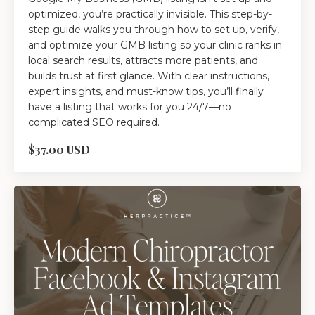
optimized, you’re practically invisible. This step-by-
step guide walks you through how to set up, verify,
and optimize your GMB listing so your clinic ranks in
local search results, attracts more patients, and
builds trust at first glance. With clear instructions,
expert insights, and must-know tips, you’ll finally
have a listing that works for you 24/7—no
complicated SEO required.
$37.00 USD