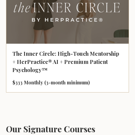
The Inner Circle: High-Touch Mentorship
+ HerPractice® AI + Premium Patient
Psychology™
$333 Monthly (3-month minimum)
Our Signature Courses