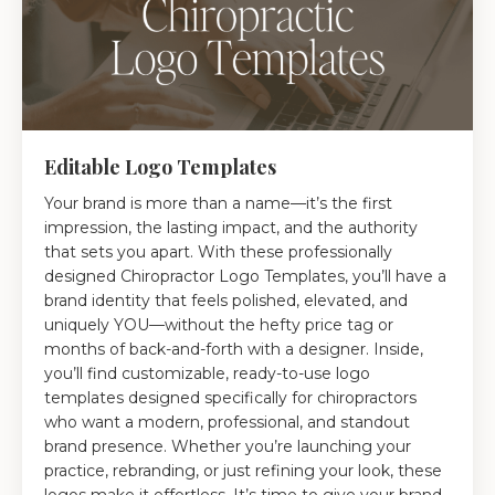
Editable Logo Templates
Your brand is more than a name—it’s the first
impression, the lasting impact, and the authority
that sets you apart. With these professionally
designed Chiropractor Logo Templates, you’ll have a
brand identity that feels polished, elevated, and
uniquely YOU—without the hefty price tag or
months of back-and-forth with a designer. Inside,
you’ll find customizable, ready-to-use logo
templates designed specifically for chiropractors
who want a modern, professional, and standout
brand presence. Whether you’re launching your
practice, rebranding, or just refining your look, these