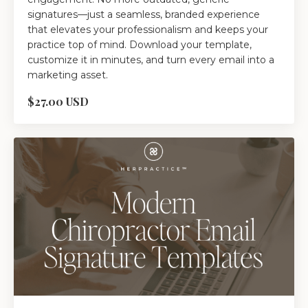
signatures—just a seamless, branded experience
that elevates your professionalism and keeps your
practice top of mind. Download your template,
customize it in minutes, and turn every email into a
marketing asset.
$27.00 USD