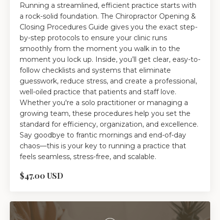
Running a streamlined, efficient practice starts with
a rock-solid foundation. The Chiropractor Opening &
Closing Procedures Guide gives you the exact step-
by-step protocols to ensure your clinic runs
smoothly from the moment you walk in to the
moment you lock up. Inside, you’ll get clear, easy-to-
follow checklists and systems that eliminate
guesswork, reduce stress, and create a professional,
well-oiled practice that patients and staff love.
Whether you're a solo practitioner or managing a
growing team, these procedures help you set the
standard for efficiency, organization, and excellence.
Say goodbye to frantic mornings and end-of-day
chaos—this is your key to running a practice that
feels seamless, stress-free, and scalable.
$47.00 USD