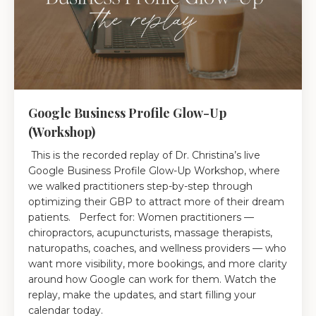
Google Business Profile Glow-Up
(Workshop)
This is the recorded replay of Dr. Christina’s live
Google Business Profile Glow-Up Workshop, where
we walked practitioners step-by-step through
optimizing their GBP to attract more of their dream
patients. Perfect for: Women practitioners —
chiropractors, acupuncturists, massage therapists,
naturopaths, coaches, and wellness providers — who
want more visibility, more bookings, and more clarity
around how Google can work for them. Watch the
replay, make the updates, and start filling your
calendar today.