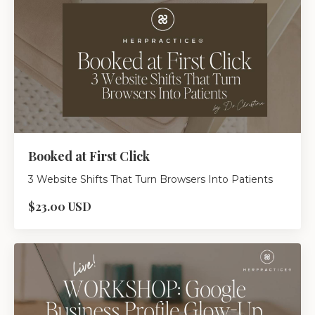
Booked at First Click
3 Website Shifts That Turn Browsers Into Patients
$23.00 USD