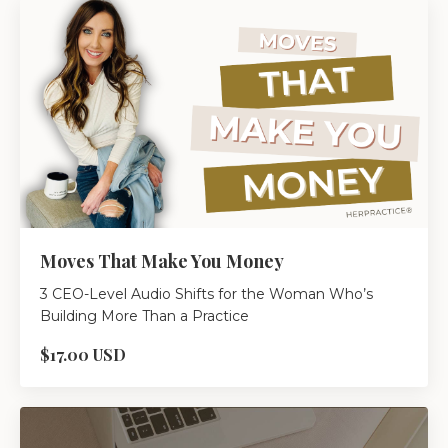
Moves That Make You Money
3 CEO-Level Audio Shifts for the Woman Who’s
Building More Than a Practice
$17.00 USD