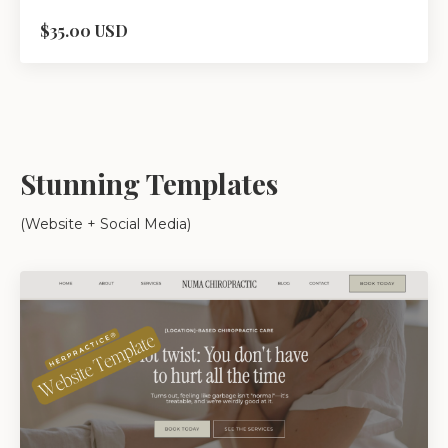
$35.00 USD
Stunning Templates
(Website + Social Media)