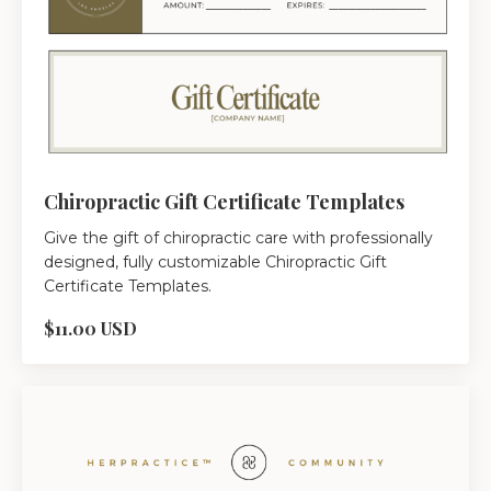
Chiropractic Gift Certificate Templates
Give the gift of chiropractic care with professionally
designed, fully customizable Chiropractic Gift
Certificate Templates.
$11.00 USD