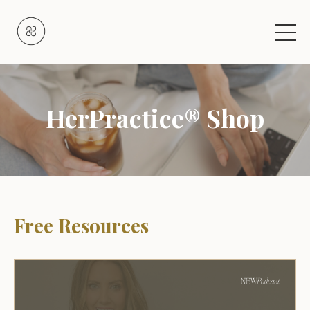
HerPractice® Shop
Free Resources