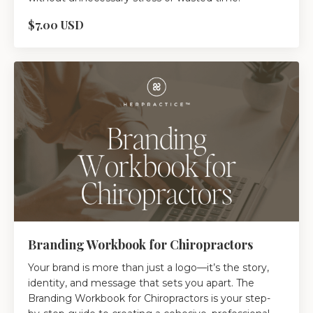
$7.00 USD
Branding Workbook for Chiropractors
Your brand is more than just a logo—it’s the story,
identity, and message that sets you apart. The
Branding Workbook for Chiropractors is your step-