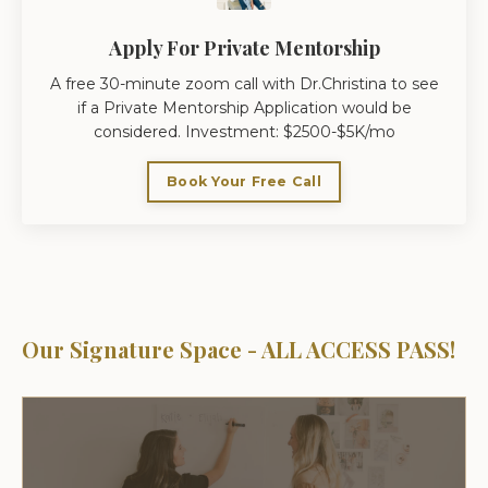
Apply For Private Mentorship
A free 30-minute zoom call with Dr.Christina to see
if a Private Mentorship Application would be
considered. Investment: $2500-$5K/mo
Book Your Free Call
Our Signature Space - ALL ACCESS PASS!