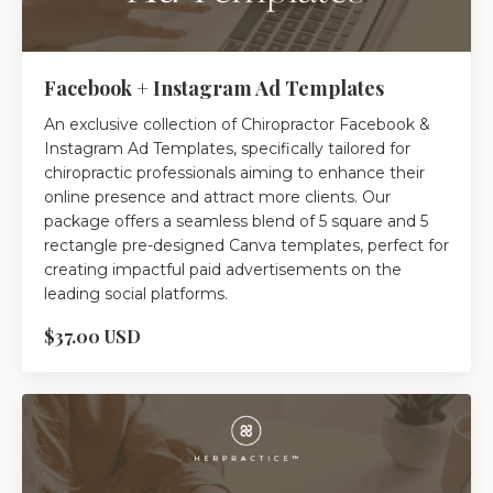
Facebook + Instagram Ad Templates
An exclusive collection of Chiropractor Facebook &
Instagram Ad Templates, specifically tailored for
chiropractic professionals aiming to enhance their
online presence and attract more clients. Our
package offers a seamless blend of 5 square and 5
rectangle pre-designed Canva templates, perfect for
creating impactful paid advertisements on the
leading social platforms.
$37.00 USD