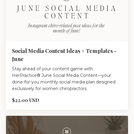
Social Media Content Ideas + Templates -
June
Stay ahead of your content game with
HerPractice® June Social Media Content—your
done-for-you monthly social media plan designed
exclusively for women chiropractors.
$22.00 USD