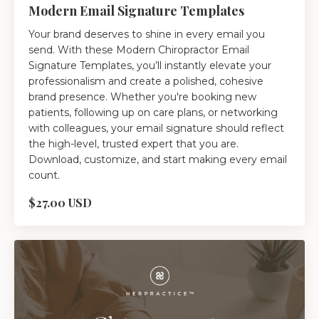
Modern Email Signature Templates
Your brand deserves to shine in every email you
send. With these Modern Chiropractor Email
Signature Templates, you’ll instantly elevate your
professionalism and create a polished, cohesive
brand presence. Whether you're booking new
patients, following up on care plans, or networking
with colleagues, your email signature should reflect
the high-level, trusted expert that you are.
Download, customize, and start making every email
count.
$27.00 USD