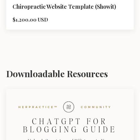
Chiropractic Website Template (Showit)
$1,200.00 USD
Downloadable Resources