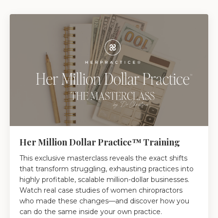
Her Million Dollar Practice™ Training
This exclusive masterclass reveals the exact shifts
that transform struggling, exhausting practices into
highly profitable, scalable million-dollar businesses.
Watch real case studies of women chiropractors
who made these changes—and discover how you
can do the same inside your own practice.