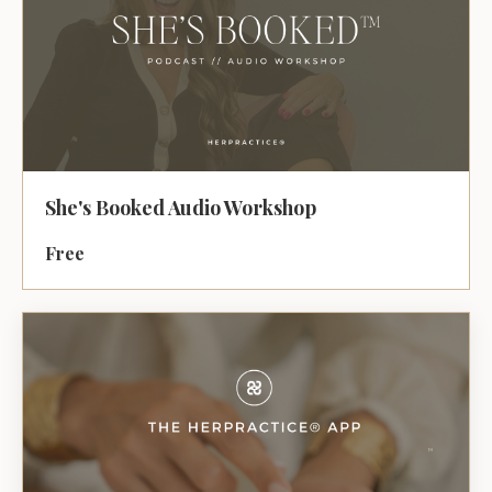
She's Booked Audio Workshop
Free