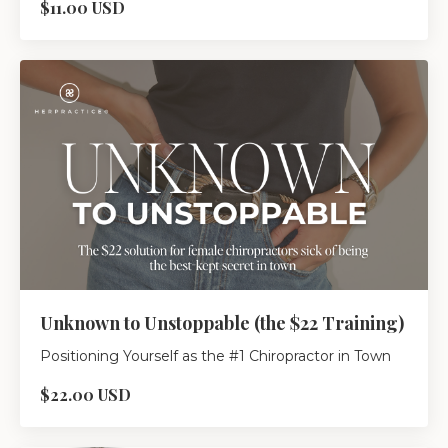
$11.00 USD
Unknown to Unstoppable (the $22 Training)
Positioning Yourself as the #1 Chiropractor in Town
$22.00 USD