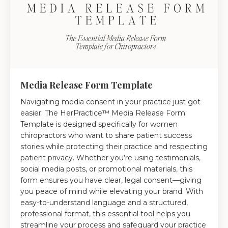
Media Release Form Template
Navigating media consent in your practice just got
easier. The HerPractice™ Media Release Form
Template is designed specifically for women
chiropractors who want to share patient success
stories while protecting their practice and respecting
patient privacy. Whether you’re using testimonials,
social media posts, or promotional materials, this
form ensures you have clear, legal consent—giving
you peace of mind while elevating your brand. With
easy-to-understand language and a structured,
professional format, this essential tool helps you
streamline your process and safeguard your practice