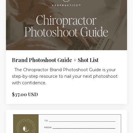
Brand Photoshoot Guide + Shot List
The Chiropractor Brand Photoshoot Guide is your
step-by-step resource to nail your next photoshoot
with confidence.
$37.00 USD