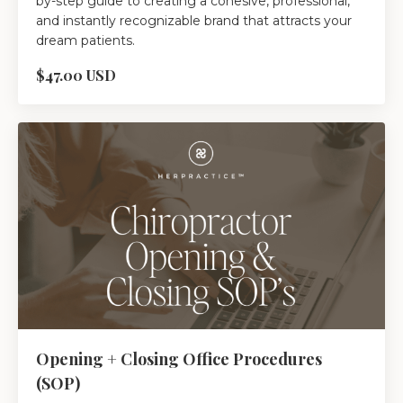
by-step guide to creating a cohesive, professional,
and instantly recognizable brand that attracts your
dream patients.
$47.00 USD
Opening + Closing Office Procedures
(SOP)