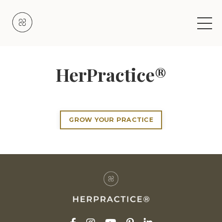
HerPractice®
GROW YOUR PRACTICE