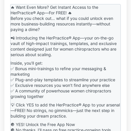
including but not limited to downloadable templates,
🔥 Want Even More? Get Instant Access to the
guides, frameworks, workshops, audio trainings, and
HerPractice® App—For FREE! 🔥
any other digital content ("Digital Products") from the
Before you check out… what if you could unlock even
HerPractice® Shop, you ("User" or "You")
more business-building resources instantly—without
acknowledge and agree to be bound by these Terms
paying a dime?
and Conditions ("Terms"). If you do not agree to
📲 Introducing the HerPractice® App—your on-the-go
these Terms, you are prohibited from purchasing,
vault of high-impact trainings, templates, and exclusive
accessing, or using the Digital Products in any way.
content designed just for women chiropractors who are
2. Definitions
serious about scaling.
"Digital Products": Any downloadable or digital
Inside, you’ll get:
content, including templates, guides, best practices,
✅ Bonus mini-trainings to refine your messaging &
educational materials, courses, masterclasses, and
marketing
related media.
✅ Plug-and-play templates to streamline your practice
"User" or "You": Any individual or entity that
✅ Exclusive resources you won’t find anywhere else
purchases, downloads, or accesses Digital Products
✅ A community of powerhouse women chiropractors
from the HerPractice® Shop.
growing together
"HerPractice®": Refers to the brand, company, and
💡 Click YES to add the HerPractice® App to your arsenal
intellectual property owner of all Digital Products and
—FREE! No strings, no gimmicks—just the next step in
content provided through the HerPractice® Shop.
building your dream practice.
3. License & Permitted Use
Upon purchase, HerPractice® grants you a limited,
🔘 YES! Unlock the Free App Now
non-exclusive, non-transferable, non-sublicensable,
🔘 No thanks, I’ll pass on free practice-growing tools