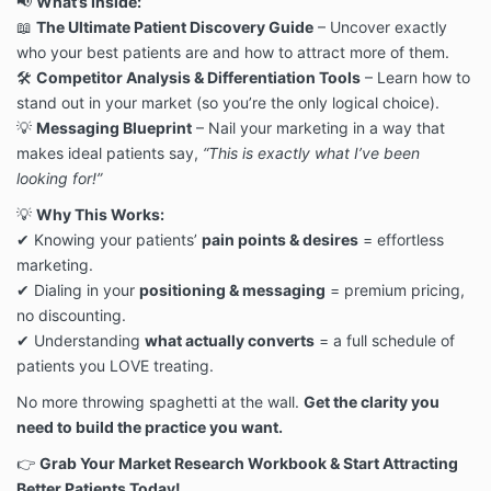
📢
What’s Inside:
redistribution. Violators will be pursued to the fullest
📖
The Ultimate Patient Discovery Guide
– Uncover exactly
extent of the law.
who your best patients are and how to attract more of them.
5. Payment, Pricing & Delivery
All Digital Products must be paid in full at the time of
🛠
Competitor Analysis & Differentiation Tools
– Learn how to
purchase. No partial payments, payment plans, or
stand out in your market (so you’re the only logical choice).
deferred payments are available unless otherwise
💡
Messaging Blueprint
– Nail your marketing in a way that
specified.
makes ideal patients say,
“This is exactly what I’ve been
All sales are final (see Refund Policy below).
looking for!”
Upon successful payment, You will receive access to
the Digital Product via email or an online portal.
💡
Why This Works:
6. No Refunds & Cancellation Policy
✔ Knowing your patients’
pain points & desires
= effortless
Due to the digital nature of our products, all sales are
marketing.
final. No refunds, cancellations, exchanges, or returns
✔ Dialing in your
positioning & messaging
= premium pricing,
will be provided under any circumstances.
no discounting.
If You experience technical issues accessing or
downloading the purchased Digital Products, contact
✔ Understanding
what actually converts
= a full schedule of
us at hello@herpracticecommunity.com, and we will
patients you LOVE treating.
assist you.
No more throwing spaghetti at the wall.
Get the clarity you
7. Legal Enforcement & Breach of Terms
HerPractice® actively monitors for unauthorized
need to build the practice you want.
sharing, copying, or redistribution of its Digital
👉
Grab Your Market Research Workbook & Start Attracting
Products.
Better Patients Today!