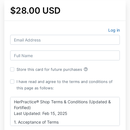
$28.00 USD
Log in
help_outline
Store this card for future purchases
I have read and agree to the terms and conditions of
this page as follows:
HerPractice® Shop Terms & Conditions (Updated &
Fortified)
Last Updated: Feb 15, 2025
1. Acceptance of Terms
By purchasing or accessing any digital products,