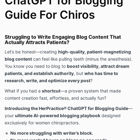
ChatGPT for Blogging
Use any portion of the Digital Products to train,
Guide For Chiros
consult, or educate others in chiropractic business
strategy or marketing unless you have explicit,
written permission from HerPractice®.
Remove or alter any proprietary notices (including
copyright and trademarks) on the Digital Products.
Struggling to Write Engaging Blog Content That
Actually Attracts Patients?
🚨 Violation of these Terms will result in immediate
revocation of access to purchased materials,
Let’s be honest—creating
high-quality, patient-magnetizing
potential legal action, and a claim for damages. 🚨
blog content
can feel like pulling teeth (minus the anesthesia).
4. Digital Product Ownership & Intellectual Property
You know you need to blog to
boost visibility, attract dream
All Digital Products, including but not limited to
patients, and establish authority
, but
who has time to
content, graphics, branding, frameworks, logos, and
research, write, and optimize every post
?
materials, are the sole intellectual property of
HerPractice® and are protected under U.S. and
What if you had a
shortcut
—a proven system that made
international copyright, trademark, and intellectual
content creation fast, effortless, and actually fun?
property laws.
Introducing the HerPractice® ChatGPT for Blogging Guide
—
Purchasing a Digital Product does not grant you
your
ultimate AI-powered blogging playbook
designed
ownership of any intellectual property.
exclusively for women chiropractors.
You cannot claim these materials as your own or
represent them as your original work.
🔹
No more struggling with writer’s block.
We actively monitor unauthorized use, copying, or