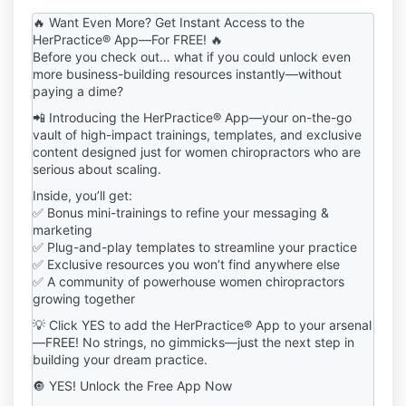
including but not limited to downloadable templates,
🔥 Want Even More? Get Instant Access to the
guides, frameworks, workshops, audio trainings, and
HerPractice® App—For FREE! 🔥
any other digital content ("Digital Products") from the
Before you check out… what if you could unlock even
HerPractice® Shop, you ("User" or "You")
more business-building resources instantly—without
acknowledge and agree to be bound by these Terms
paying a dime?
and Conditions ("Terms"). If you do not agree to
📲 Introducing the HerPractice® App—your on-the-go
these Terms, you are prohibited from purchasing,
vault of high-impact trainings, templates, and exclusive
accessing, or using the Digital Products in any way.
content designed just for women chiropractors who are
2. Definitions
serious about scaling.
"Digital Products": Any downloadable or digital
Inside, you’ll get:
content, including templates, guides, best practices,
✅ Bonus mini-trainings to refine your messaging &
educational materials, courses, masterclasses, and
marketing
related media.
✅ Plug-and-play templates to streamline your practice
"User" or "You": Any individual or entity that
✅ Exclusive resources you won’t find anywhere else
purchases, downloads, or accesses Digital Products
✅ A community of powerhouse women chiropractors
from the HerPractice® Shop.
growing together
"HerPractice®": Refers to the brand, company, and
💡 Click YES to add the HerPractice® App to your arsenal
intellectual property owner of all Digital Products and
—FREE! No strings, no gimmicks—just the next step in
content provided through the HerPractice® Shop.
building your dream practice.
3. License & Permitted Use
Upon purchase, HerPractice® grants you a limited,
🔘 YES! Unlock the Free App Now
non-exclusive, non-transferable, non-sublicensable,