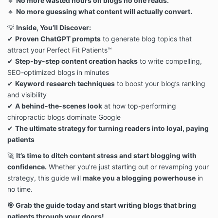
🔹
No more wasted hours on blogs no one reads.
redistribution. Violators will be pursued to the fullest
🔹
No more guessing what content will actually convert.
extent of the law.
5. Payment, Pricing & Delivery
💡
Inside, You’ll Discover:
All Digital Products must be paid in full at the time of
✔
Proven ChatGPT prompts
to generate blog topics that
purchase. No partial payments, payment plans, or
attract your Perfect Fit Patients™
deferred payments are available unless otherwise
✔
Step-by-step content creation hacks
to write compelling,
specified.
All sales are final (see Refund Policy below).
SEO-optimized blogs in minutes
Upon successful payment, You will receive access to
✔
Keyword research techniques
to boost your blog’s ranking
the Digital Product via email or an online portal.
and visibility
6. No Refunds & Cancellation Policy
✔
A behind-the-scenes look
at how top-performing
Due to the digital nature of our products, all sales are
chiropractic blogs dominate Google
final. No refunds, cancellations, exchanges, or returns
✔
The ultimate strategy for turning readers into loyal, paying
will be provided under any circumstances.
patients
If You experience technical issues accessing or
downloading the purchased Digital Products, contact
🚀
It’s time to ditch content stress and start blogging with
us at hello@herpracticecommunity.com, and we will
confidence.
Whether you're just starting out or revamping your
assist you.
strategy, this guide will
make you a blogging powerhouse
in
7. Legal Enforcement & Breach of Terms
HerPractice® actively monitors for unauthorized
no time.
sharing, copying, or redistribution of its Digital
🎯 Grab the guide today and start writing blogs that bring
Products.
patients through your doors!