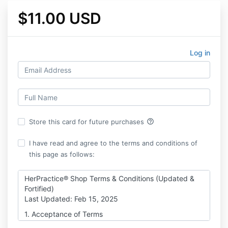
$11.00 USD
Log in
help_outline
Store this card for future purchases
I have read and agree to the terms and conditions of
this page as follows:
HerPractice® Shop Terms & Conditions (Updated &
Fortified)
Last Updated: Feb 15, 2025
1. Acceptance of Terms
By purchasing or accessing any digital products,